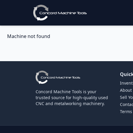
Machine not found
Quick
Invent
About
Concord Machine Tools is your
Sell Y
trusted source for high-quality used
CNC and metalworking machinery.
Contac
Terms