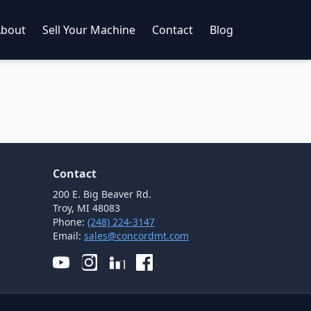
About
Sell Your Machine
Contact
Blog
Contact
200 E. Big Beaver Rd.
Troy, MI 48083
Phone:
(248) 224-3147
Email:
sales@concordmt.com