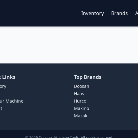
Inventory
Brands
 Links
Top Brands
ory
Doosan
Haas
our Machine
Hurco
t
Makino
Mazak
©
2026
Concord Machine Tools. All rights reserved.