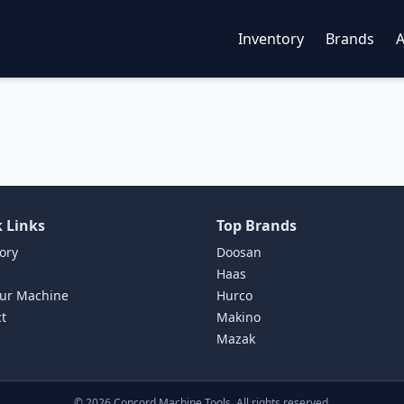
Inventory
Brands
 Links
Top Brands
ory
Doosan
Haas
our Machine
Hurco
t
Makino
Mazak
©
2026
Concord Machine Tools. All rights reserved.