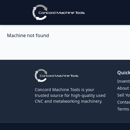
Machine not found
Quick
Invent
About
Concord Machine Tools is your
Sell Y
trusted source for high-quality used
CNC and metalworking machinery.
Contac
Terms