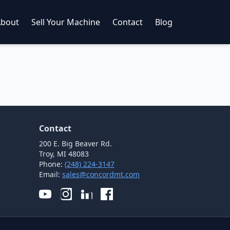
About
Sell Your Machine
Contact
Blog
Contact
200 E. Big Beaver Rd.
Troy, MI 48083
Phone:
(248) 224-3147
Email:
sales@concordmt.com