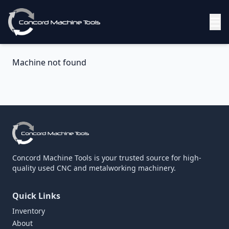
☰
Machine not found
Concord Machine Tools is your trusted source for high-
quality used CNC and metalworking machinery.
Quick Links
Inventory
About