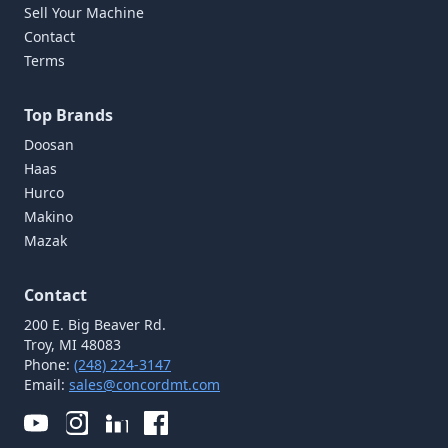
Sell Your Machine
Contact
Terms
Top Brands
Doosan
Haas
Hurco
Makino
Mazak
Contact
200 E. Big Beaver Rd.
Troy, MI 48083
Phone:
(248) 224-3147
Email:
sales@concordmt.com