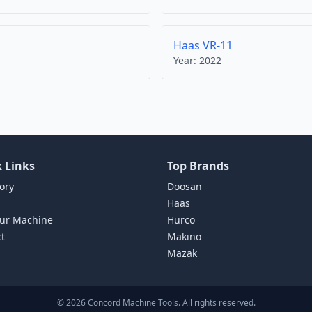
Haas VR-11
Year:
2022
 Links
Top Brands
ory
Doosan
Haas
our Machine
Hurco
t
Makino
Mazak
©
2026
Concord Machine Tools. All rights reserved.