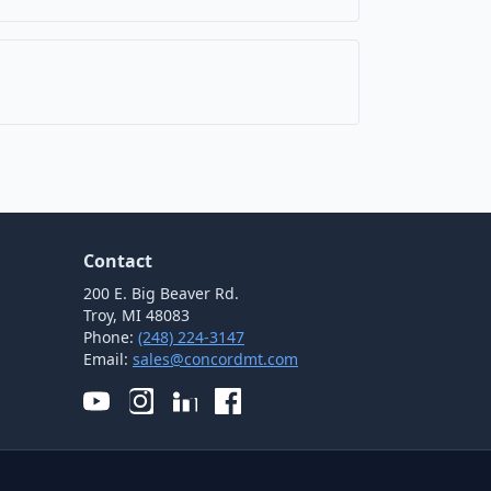
Contact
200 E. Big Beaver Rd.
Troy, MI 48083
Phone:
(248) 224-3147
Email:
sales@concordmt.com