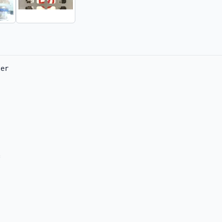
er     


