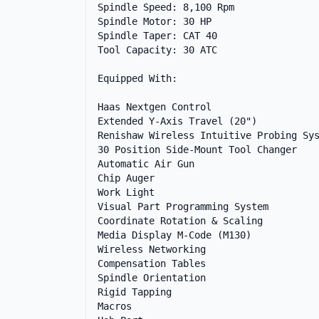
Spindle Speed: 8,100 Rpm

Spindle Motor: 30 HP

Spindle Taper: CAT 40

Tool Capacity: 30 ATC

Equipped With:

Haas Nextgen Control

Extended Y-Axis Travel (20")

Renishaw Wireless Intuitive Probing Sys
30 Position Side-Mount Tool Changer

Automatic Air Gun

Chip Auger

Work Light

Visual Part Programming System

Coordinate Rotation & Scaling

Media Display M-Code (M130)

Wireless Networking

Compensation Tables

Spindle Orientation

Rigid Tapping

Macros
