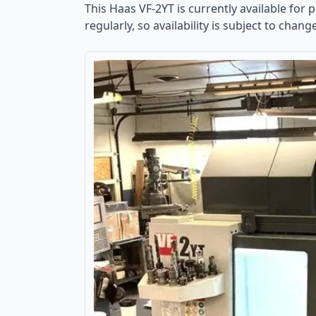
This
Haas VF-2YT
is currently available for 
regularly, so availability is subject to chang