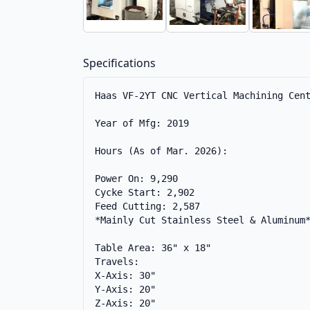
Specifications
Haas VF-2YT CNC Vertical Machining Cent
Year of Mfg: 2019

Hours (As of Mar. 2026): 

Power On: 9,290

Cycke Start: 2,902

Feed Cutting: 2,587 

*Mainly Cut Stainless Steel & Aluminum*
Table Area: 36" x 18"

Travels:

X-Axis: 30"

Y-Axis: 20"

Z-Axis: 20"
