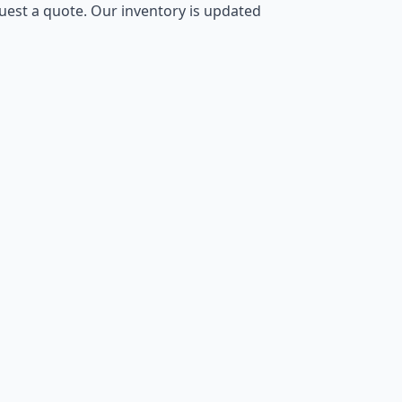
equest a quote. Our inventory is updated