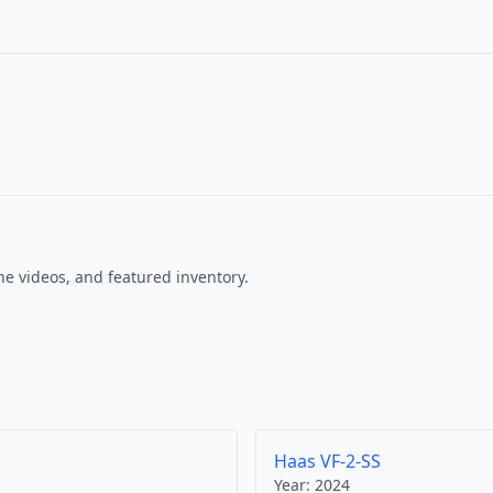
e videos, and featured inventory.
Haas VF-2-SS
Year:
2024