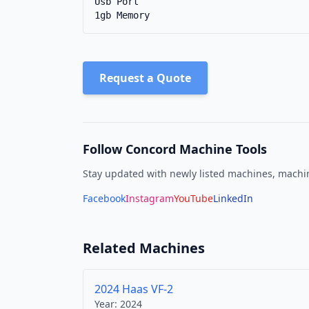
Usb Port

1gb Memory
Request a Quote
Follow Concord Machine Tools
Stay updated with newly listed machines, machin
Facebook
Instagram
YouTube
LinkedIn
Related Machines
2024 Haas VF-2
Year:
2024