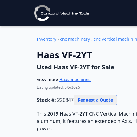
Inventory
›
cnc machinery
›
cnc vertical machini
Haas VF-2YT
Used
Haas VF-2YT
for Sale
View more
Haas
machines
Listing updated:
5/5/2026
Stock #:
220847
Request a Quote
This 2019 Haas VF-2YT CNC Vertical Machinin
aluminum, it features an extended Y Axis, 
power.