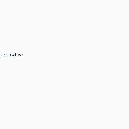
tem (Wips)
