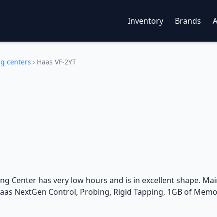
Inventory
Brands
ng centers
›
Haas VF-2YT
g Center has very low hours and is in excellent shape. Main
Haas NextGen Control, Probing, Rigid Tapping, 1GB of Memor