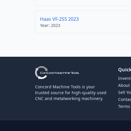
Haas VF-2SS 2023
Year:
2023
Quick
Invent
About
Concord Machine Tools is your
Sell Y
trusted source for high-quality used
CNC and metalworking machinery.
Contac
Terms