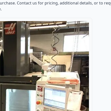
purchase. Contact us for pricing, additional details, or to r
e.