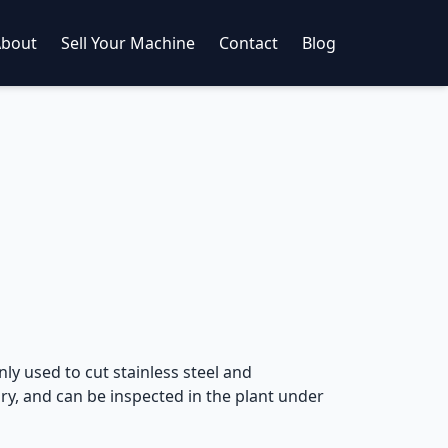
About
Sell Your Machine
Contact
Blog
ly used to cut stainless steel and
y, and can be inspected in the plant under