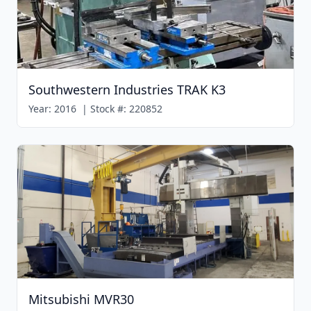
Southwestern Industries TRAK K3
Year:
2016
|
Stock #:
220852
Mitsubishi MVR30