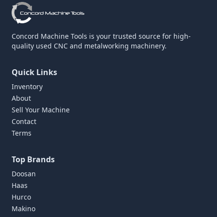
Concord Machine Tools is your trusted source for high-
quality used CNC and metalworking machinery.
Quick Links
Inventory
About
Sell Your Machine
Contact
Terms
Top Brands
Doosan
Haas
Hurco
Makino