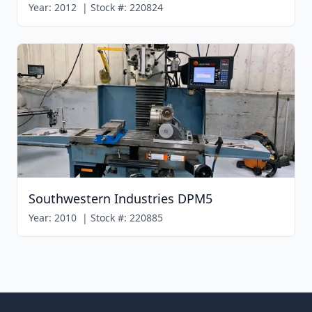
Year:
2012
|
Stock #:
220824
Southwestern Industries DPM5
Year:
2010
|
Stock #:
220885