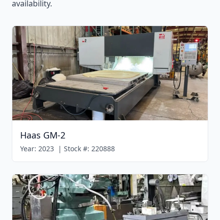
availability.
Haas GM-2
Year:
2023
|
Stock #:
220888