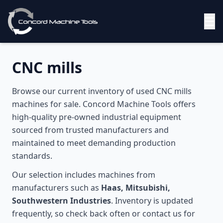
☰
CNC mills
Browse our current inventory of used
CNC mills
machines for sale. Concord Machine Tools offers
high-quality pre-owned industrial equipment
sourced from trusted manufacturers and
maintained to meet demanding production
standards.
Our selection includes machines from
manufacturers such as
Haas, Mitsubishi,
Southwestern Industries
. Inventory is updated
frequently, so check back often or contact us for