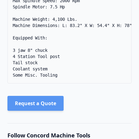
Max Spindle Speed: 2000 Rpm 

Spindle Motor: 7.5 Hp 

Machine Weight: 4,100 Lbs. 

Machine Dimensions: L: 83.2" X W: 54.4" X H: 78" 

Equipped With: 

3 jaw 8" chuck

4 Station Tool post

Tail stock

Coolant system

Some Misc. Tooling
Request a Quote
Follow Concord Machine Tools