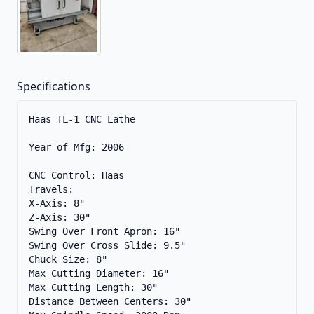
Specifications
Haas TL-1 CNC Lathe

Year of Mfg: 2006

CNC Control: Haas

Travels:

X-Axis: 8" 

Z-Axis: 30" 

Swing Over Front Apron: 16" 

Swing Over Cross Slide: 9.5" 

Chuck Size: 8" 

Max Cutting Diameter: 16"

Max Cutting Length: 30" 

Distance Between Centers: 30" 
