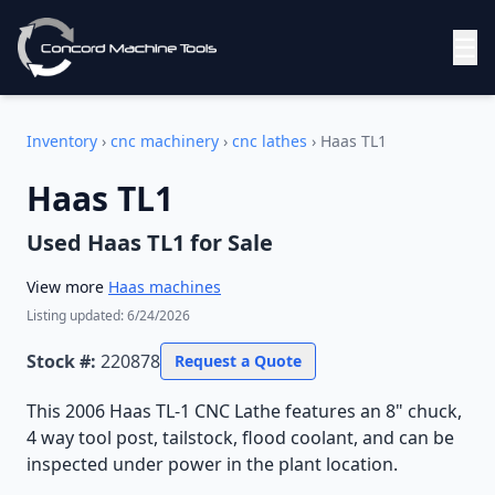
☰
Inventory
›
cnc machinery
›
cnc lathes
›
Haas TL1
Haas TL1
Used
Haas TL1
for Sale
View more
Haas
machines
Listing updated:
6/24/2026
Stock #:
220878
Request a Quote
This 2006 Haas TL-1 CNC Lathe features an 8" chuck,
4 way tool post, tailstock, flood coolant, and can be
inspected under power in the plant location.