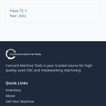
Haas TL-1
Year:
2022
Concord Machine Tools is your trusted source for high-
quality used CNC and metalworking machinery.
Quick Links
Inventory
About
Sell Your Machine