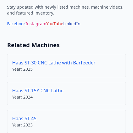
Stay updated with newly listed machines, machine videos,
and featured inventory.
Facebook
Instagram
YouTube
LinkedIn
Related Machines
Haas ST-30 CNC Lathe with Barfeeder
Year:
2025
Haas ST-15Y CNC Lathe
Year:
2024
Haas ST-45
Year:
2023