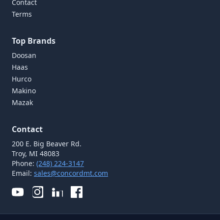
Contact
Terms
Top Brands
Doosan
Haas
Hurco
Makino
Mazak
Contact
200 E. Big Beaver Rd.
Troy, MI 48083
Phone:
(248) 224-3147
Email:
sales@concordmt.com