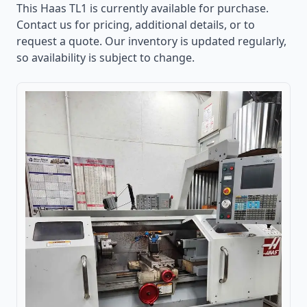
This
Haas TL1
is currently available for purchase.
Contact us for pricing, additional details, or to
request a quote. Our inventory is updated regularly,
so availability is subject to change.